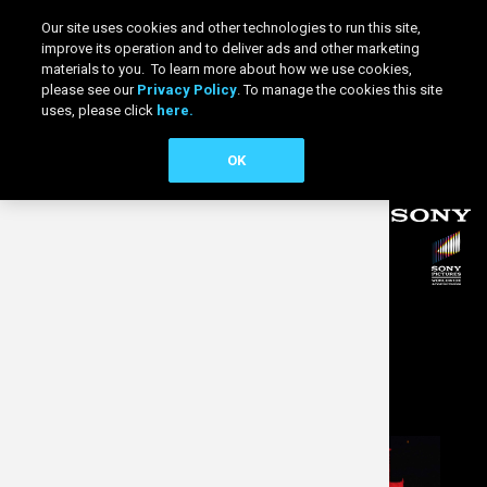
Menu
Our site uses cookies and other technologies to run this site,
improve its operation and to deliver ads and other marketing
materials to you. To learn more about how we use cookies,
Home
please see our
Privacy Policy
. To manage the cookies this site
uses, please click
here.
Movies
OK
About
Skip
to
main
content
EXPLORE OUR
TITLES