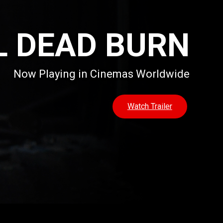
L DEAD BURN
Now Playing in Cinemas Worldwide
Watch Trailer