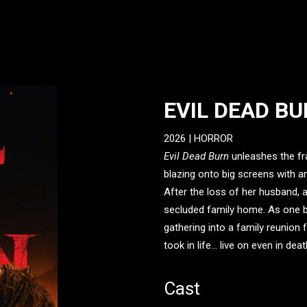
EVIL DEAD B
2026 |
HORROR
Evil Dead Burn
unleashes the fra
blazing onto big screens with 
After the loss of her husband, 
secluded family home. As one b
gathering into a family reunio
took in life... live on even in deat
Cast