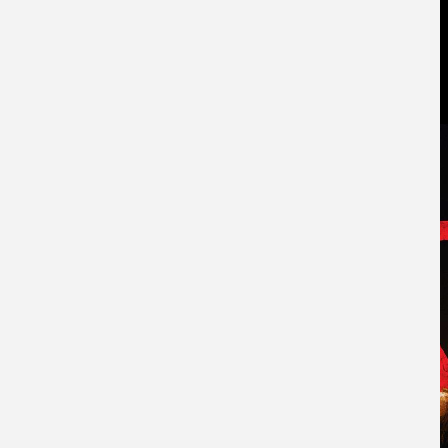
ABOUT