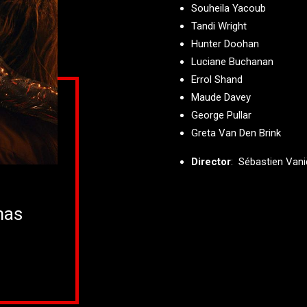
Souheila Yacoub
Tandi Wright
Hunter Doohan
Luciane Buchanan
Errol Shand
Maude Davey
George Pullar
Greta Van Den Brink
Director
: Sébastien Van
mas