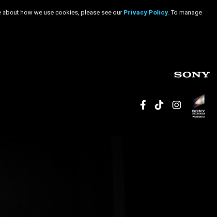
more about how we use cookies, please see our
Privacy Policy
. To manage
facebook
tiktok
inst