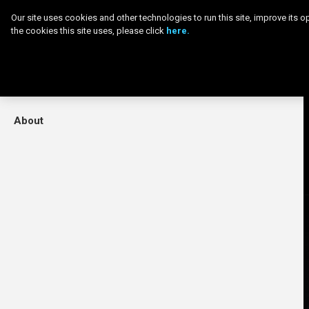
Menu
Our site uses cookies and other technologies to run this site, improve its
the cookies this site uses, please click
here.
Home
Movies
Skip
About
to
main
content