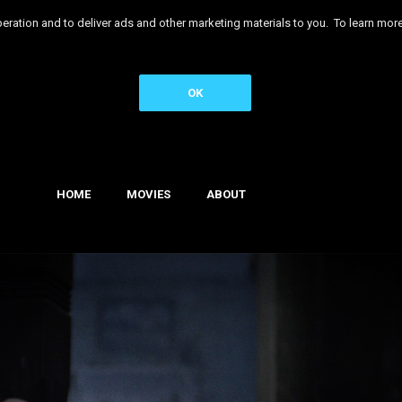
 operation and to deliver ads and other marketing materials to you. To learn 
OK
HOME
MOVIES
ABOUT