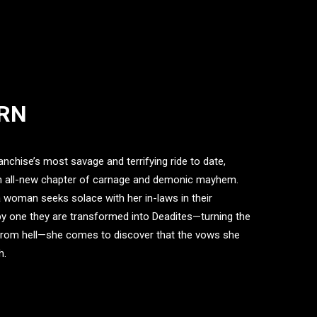
URN
nchise’s most savage and terrifying ride to date,
an all-new chapter of carnage and demonic mayhem.
a woman seeks solace with her in-laws in their
y one they are transformed into Deadites—turning the
n from hell—she comes to discover that the vows she
h.