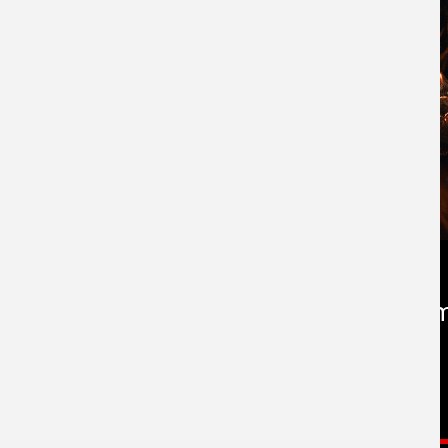
Now Playing in Cine
Worldwide