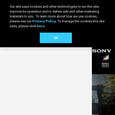
Menu
Our site uses cookies and other technologies to run this site,
improve its operation and to deliver ads and other marketing
materials to you. To learn more about how we use cookies,
Home
please see our
Privacy Policy
. To manage the cookies this site
uses, please click
here.
Movies
OK
About
Skip
to
main
content