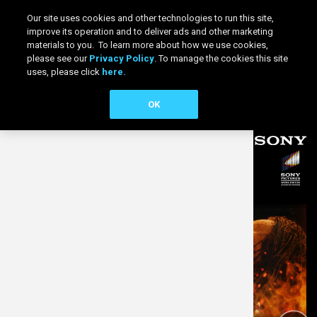
Menu
Our site uses cookies and other technologies to run this site,
improve its operation and to deliver ads and other marketing
materials to you. To learn more about how we use cookies,
Home
please see our
Privacy Policy
. To manage the cookies this site
uses, please click
here.
Movies
OK
About
Skip
to
main
content